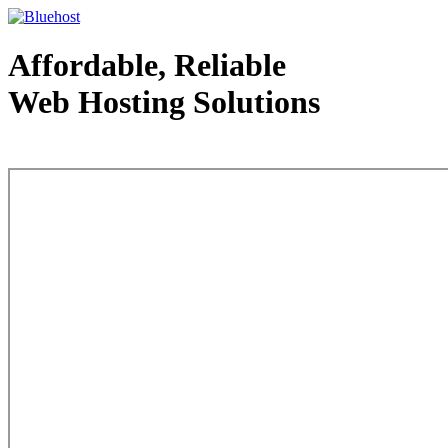
Affordable, Reliable
Web Hosting Solutions
Web Hosting - courtesy of www.bluehost.com